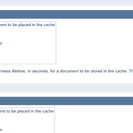
nt to be placed in the cache
ss
ness lifetime, in seconds, for a document to be stored in the cache. T
nt to be placed in the cache
ss