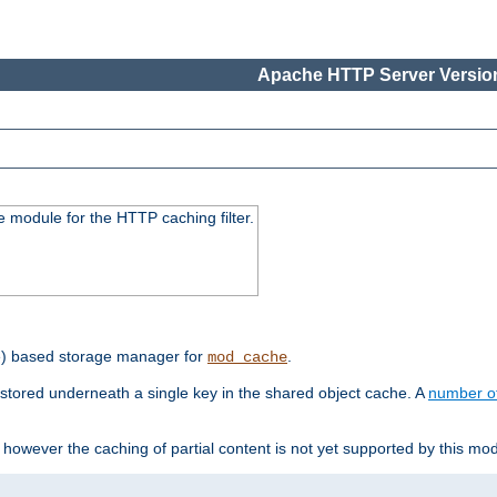
Apache HTTP Server Version
 module for the HTTP caching filter.
e) based storage manager for
.
mod_cache
tored underneath a single key in the shared object cache. A
number o
however the caching of partial content is not yet supported by this mod