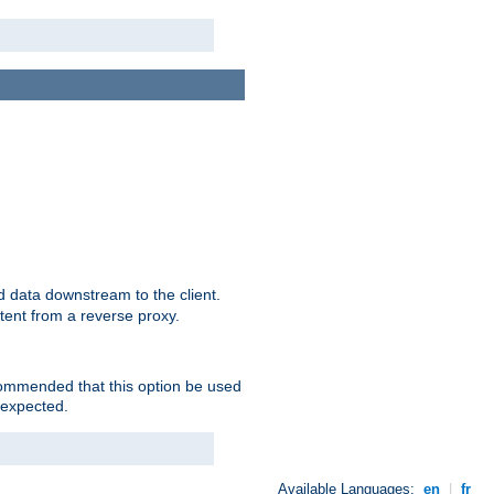
 data downstream to the client.
tent from a reverse proxy.
ecommended that this option be used
 expected.
Available Languages:
en
|
fr