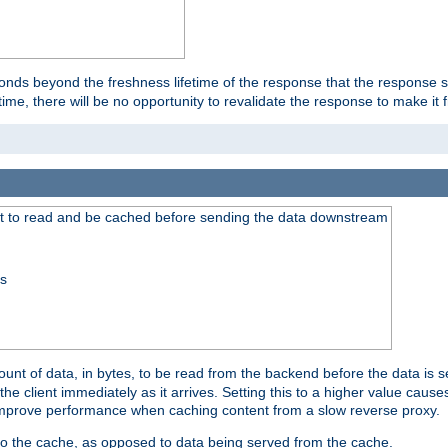
onds beyond the freshness lifetime of the response that the response 
etime, there will be no opportunity to revalidate the response to make it 
t to read and be cached before sending the data downstream
ss
nt of data, in bytes, to be read from the backend before the data is sen
e client immediately as it arrives. Setting this to a higher value causes
n improve performance when caching content from a slow reverse proxy.
 to the cache, as opposed to data being served from the cache.