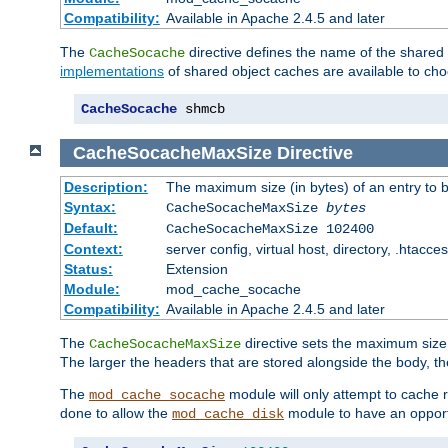
Compatibility:
Available in Apache 2.4.5 and later
The
directive defines the name of the shared
CacheSocache
implementations
of shared object caches are available to ch
CacheSocache
 shmcb
CacheSocacheMaxSize
Directive
Description:
The maximum size (in bytes) of an entry to 
Syntax:
CacheSocacheMaxSize
bytes
Default:
CacheSocacheMaxSize 102400
Context:
server config, virtual host, directory, .htacce
Status:
Extension
Module:
mod_cache_socache
Compatibility:
Available in Apache 2.4.5 and later
The
directive sets the maximum size,
CacheSocacheMaxSize
The larger the headers that are stored alongside the body, t
The
module will only attempt to cache r
mod_cache_socache
done to allow the
module to have an opport
mod_cache_disk