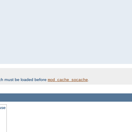
ich must be loaded before
.
mod_cache_socache
use