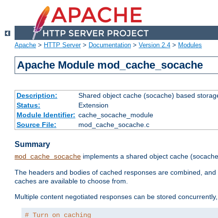
Apache
>
HTTP Server
>
Documentation
>
Version 2.4
>
Modules
Apache Module mod_cache_socache
Description:
Shared object cache (socache) based storage
Status:
Extension
Module Identifier:
cache_socache_module
Source File:
mod_cache_socache.c
Summary
implements a shared object cache (socach
mod_cache_socache
The headers and bodies of cached responses are combined, and s
caches are available to choose from.
Multiple content negotiated responses can be stored concurrently, 
# Turn on caching