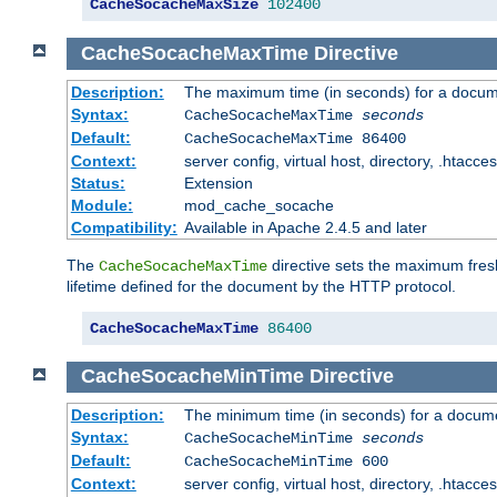
CacheSocacheMaxSize
102400
CacheSocacheMaxTime
Directive
Description:
The maximum time (in seconds) for a docume
Syntax:
CacheSocacheMaxTime
seconds
Default:
CacheSocacheMaxTime 86400
Context:
server config, virtual host, directory, .htacce
Status:
Extension
Module:
mod_cache_socache
Compatibility:
Available in Apache 2.4.5 and later
The
directive sets the maximum fresh
CacheSocacheMaxTime
lifetime defined for the document by the HTTP protocol.
CacheSocacheMaxTime
86400
CacheSocacheMinTime
Directive
Description:
The minimum time (in seconds) for a docume
Syntax:
CacheSocacheMinTime
seconds
Default:
CacheSocacheMinTime 600
Context:
server config, virtual host, directory, .htacce