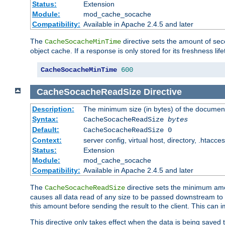
Status:
Extension
Module:
mod_cache_socache
Compatibility:
Available in Apache 2.4.5 and later
The
directive sets the amount of sec
CacheSocacheMinTime
object cache. If a response is only stored for its freshness lif
CacheSocacheMinTime
600
CacheSocacheReadSize
Directive
Description:
The minimum size (in bytes) of the documen
Syntax:
CacheSocacheReadSize
bytes
Default:
CacheSocacheReadSize 0
Context:
server config, virtual host, directory, .htacce
Status:
Extension
Module:
mod_cache_socache
Compatibility:
Available in Apache 2.4.5 and later
The
directive sets the minimum amou
CacheSocacheReadSize
causes all data read of any size to be passed downstream to th
this amount before sending the result to the client. This ca
This directive only takes effect when the data is being saved