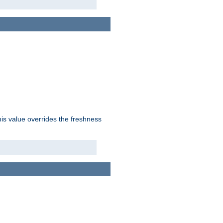
his value overrides the freshness