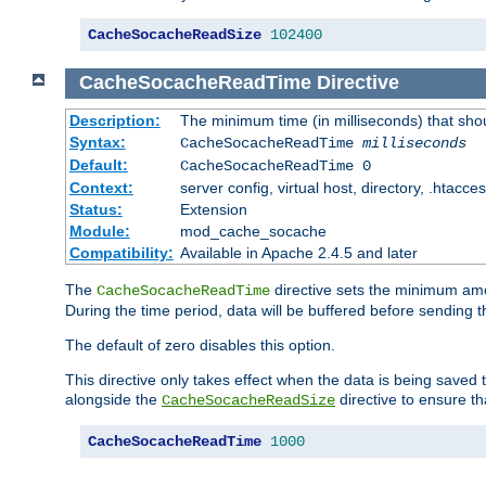
CacheSocacheReadSize
102400
CacheSocacheReadTime
Directive
Description:
The minimum time (in milliseconds) that sho
Syntax:
CacheSocacheReadTime
milliseconds
Default:
CacheSocacheReadTime 0
Context:
server config, virtual host, directory, .htacce
Status:
Extension
Module:
mod_cache_socache
Compatibility:
Available in Apache 2.4.5 and later
The
directive sets the minimum amo
CacheSocacheReadTime
During the time period, data will be buffered before sending 
The default of zero disables this option.
This directive only takes effect when the data is being saved
alongside the
directive to ensure th
CacheSocacheReadSize
CacheSocacheReadTime
1000