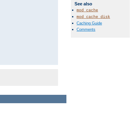
See also
mod_cache
mod_cache_disk
Caching Guide
Comments