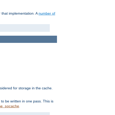
r that implementation. A
number of
idered for storage in the cache.
to be written in one pass. This is
.
he_socache