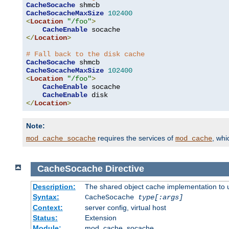
CacheSocache
CacheSocacheMaxSize
102400
<
Location
"/foo"
>
CacheEnable
</
Location
>
# Fall back to the disk cache
CacheSocache
CacheSocacheMaxSize
102400
<
Location
"/foo"
>
CacheEnable
 socache

CacheEnable
</
Location
>
Note:
requires the services of
, wh
mod_cache_socache
mod_cache
CacheSocache
Directive
Description:
The shared object cache implementation to 
Syntax:
CacheSocache
type[:args]
Context:
server config, virtual host
Status:
Extension
Module:
mod_cache_socache