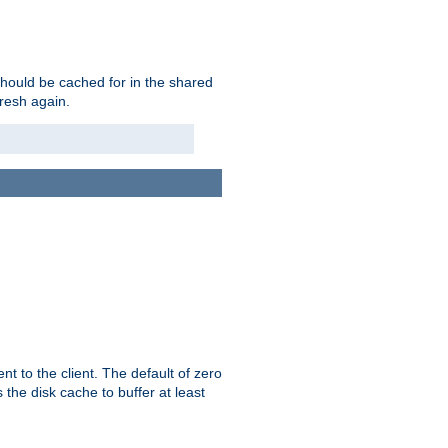
should be cached for in the shared
fresh again.
t to the client. The default of zero
 the disk cache to buffer at least