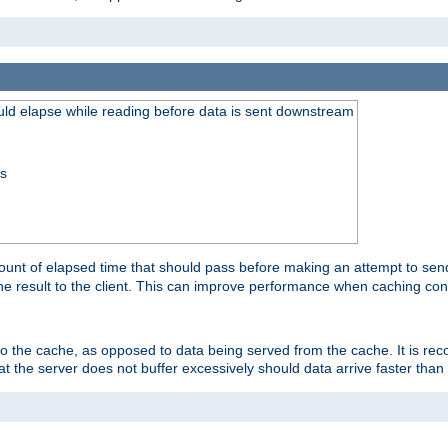
uld elapse while reading before data is sent downstream
ss
unt of elapsed time that should pass before making an attempt to send
the result to the client. This can improve performance when caching con
 to the cache, as opposed to data being served from the cache. It is r
at the server does not buffer excessively should data arrive faster than