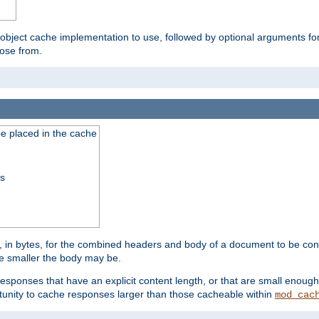
 object cache implementation to use, followed by optional arguments fo
oose from.
be placed in the cache
ss
 in bytes, for the combined headers and body of a document to be cons
he smaller the body may be.
esponses that have an explicit content length, or that are small enough 
unity to cache responses larger than those cacheable within
mod_cac