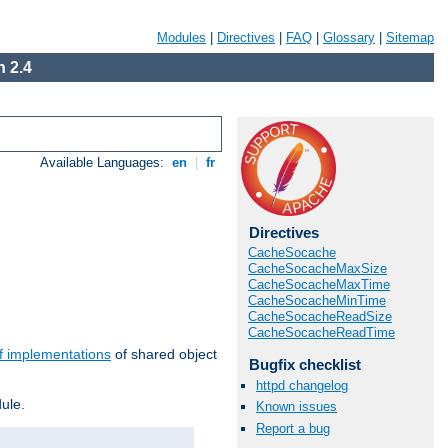
Modules
|
Directives
|
FAQ
|
Glossary
|
Sitemap
 2.4
Available Languages:
en
|
fr
Directives
CacheSocache
CacheSocacheMaxSize
CacheSocacheMaxTime
CacheSocacheMinTime
CacheSocacheReadSize
CacheSocacheReadTime
f implementations
of shared object
Bugfix checklist
httpd changelog
ule.
Known issues
Report a bug