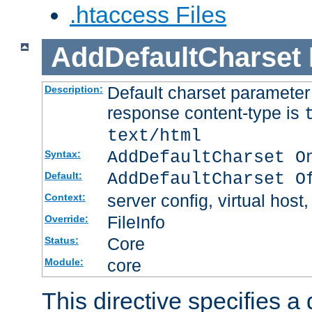
.htaccess Files
AddDefaultCharset
Default charset paramete
Description:
response content-type is
text/html
AddDefaultCharset O
Syntax:
AddDefaultCharset O
Default:
server config, virtual host,
Context:
FileInfo
Override:
Core
Status:
core
Module:
This directive specifies a 