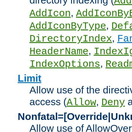
directory indexing (
Add
,
AddIcon
AddIconBy
,
AddIconByType
Def
,
DirectoryIndex
Fa
,
HeaderName
IndexI
,
IndexOptions
Read
Limit
Allow use of the directi
access (
,
Allow
Deny
Nonfatal=[Override|Unk
Allow use of AllowOverr