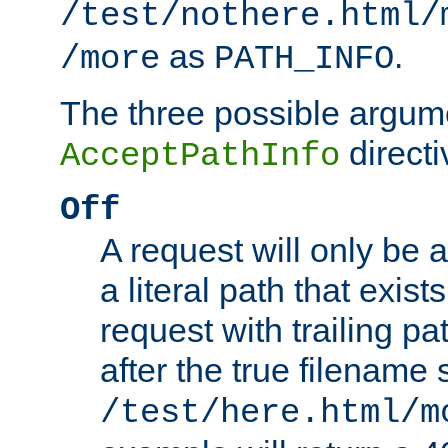
/test/nothere.html/
as
.
/more
PATH_INFO
The three possible argume
directi
AcceptPathInfo
Off
A request will only be a
a literal path that exist
request with trailing p
after the true filename
/test/here.html/m