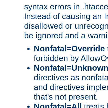
syntax errors in .htacc
Instead of causing an I
disallowed or unrecogni
be ignored and a warni
Nonfatal=Override
forbidden by AllowOv
Nonfatal=Unknow
directives as nonfata
and directives impl
that's not present.
Nonfatal=All
treats 