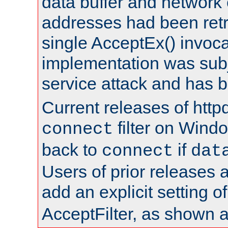
data buffer and network
addresses had been retr
single AcceptEx() invoca
implementation was subje
service attack and has 
Current releases of httpd
filter on Windo
connect
back to
if
connect
dat
Users of prior releases 
add an explicit setting o
AcceptFilter, as shown 