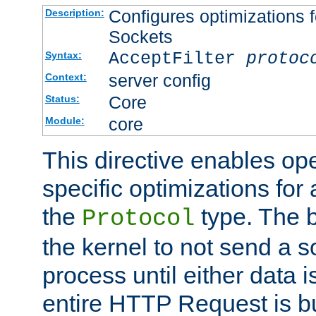
Configures optimizations f
Description:
Sockets
AcceptFilter
protoc
Syntax:
server config
Context:
Core
Status:
core
Module:
This directive enables op
specific optimizations for 
the
type. The b
Protocol
the kernel to not send a s
process until either data 
entire HTTP Request is bu