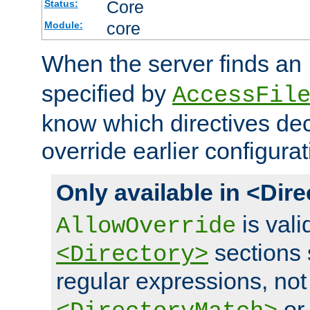
Core
Status:
core
Module:
When the server finds an
specified by
AccessFil
know which directives decl
override earlier configurat
Only available in <Dir
is vali
AllowOverride
sections 
<Directory>
regular expressions, not
o