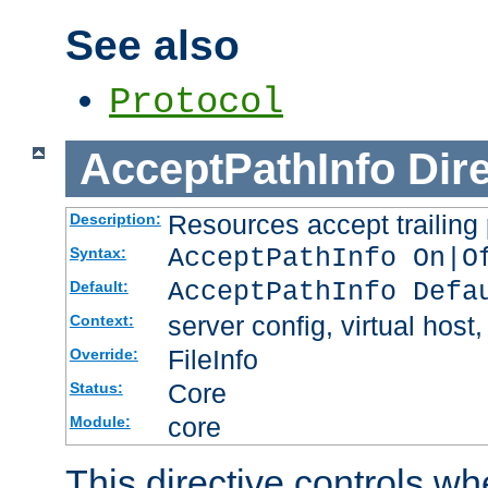
See also
Protocol
AcceptPathInfo
Dir
Resources accept trailing
Description:
AcceptPathInfo On|O
Syntax:
AcceptPathInfo Defa
Default:
server config, virtual host,
Context:
FileInfo
Override:
Core
Status:
core
Module:
This directive controls wh