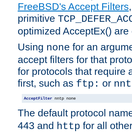
FreeBSD's Accept Filters
primitive
TCP_DEFER_AC
optimized AcceptEx() are 
Using
for an argume
none
accept filters for that prot
for protocols that require
first, such as
or
ftp:
nnt
AcceptFilter
 nntp none
The default protocol nam
443 and
for all othe
http