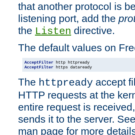
that another protocol is b
listening port, add the
pro
the
directive.
Listen
The default values on Fr
AcceptFilter
AcceptFilter
 https dataready
The
accept fil
httpready
HTTP requests at the kern
entire request is received
sends it to the server. Se
man page for more detai