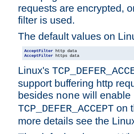
requests are encrypted, o
filter is used.
The default values on Lin
AcceptFilter
AcceptFilter
 https data
Linux's
TCP_DEFER_ACC
support buffering http req
besides
will enable
none
on t
TCP_DEFER_ACCEPT
more details see the Lin