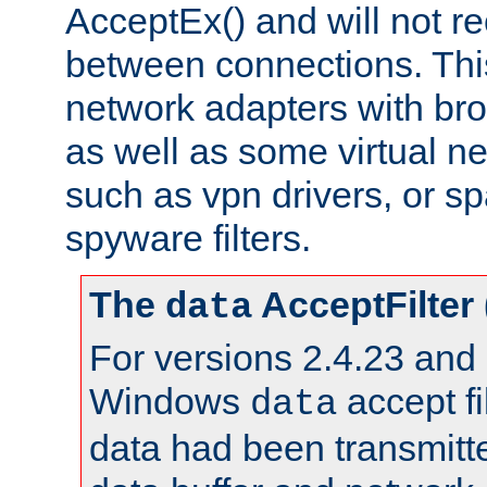
AcceptEx() and will not r
between connections. This
network adapters with bro
as well as some virtual n
such as vpn drivers, or sp
spyware filters.
The
AcceptFilter
data
For versions 2.4.23 and p
Windows
accept fi
data
data had been transmitte