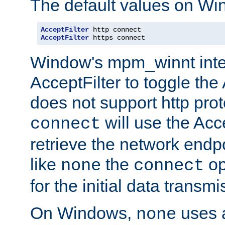
The default values on Wi
AcceptFilter
AcceptFilter
 https connect
Window's mpm_winnt inte
AcceptFilter to toggle the
does not support http prot
will use the Acc
connect
retrieve the network endp
like
the
op
none
connect
for the initial data transmi
On Windows,
uses a
none