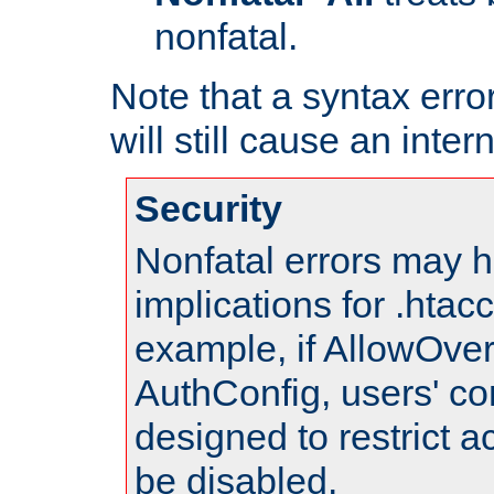
nonfatal.
Note that a syntax error
will still cause an inter
Security
Nonfatal errors may h
implications for .htac
example, if AllowOver
AuthConfig, users' co
designed to restrict ac
be disabled.