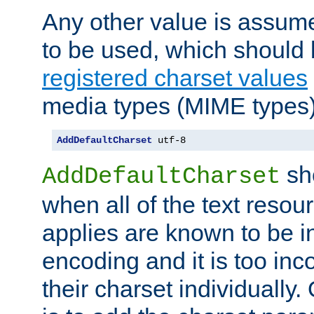
Any other value is assum
to be used, which should 
registered charset values
media types (MIME types)
AddDefaultCharset
 utf-8
sh
AddDefaultCharset
when all of the text resour
applies are known to be in
encoding and it is too inc
their charset individuall