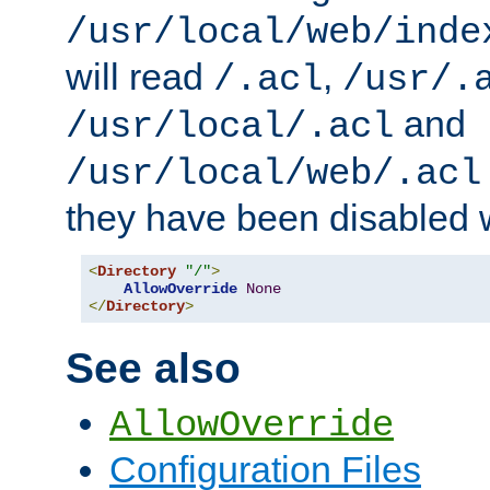
/usr/local/web/inde
will read
,
/.acl
/usr/.
and
/usr/local/.acl
/usr/local/web/.acl
they have been disabled w
<
Directory
"/"
>
AllowOverride
None
</
Directory
>
See also
AllowOverride
Configuration Files