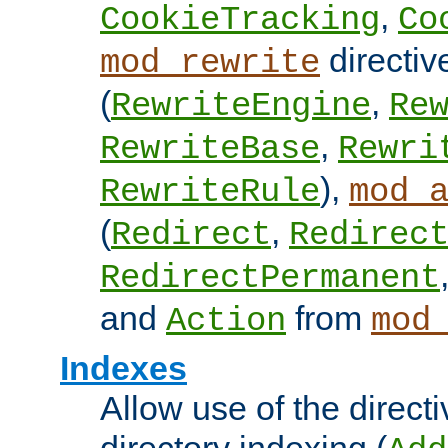
,
CookieTracking
Co
directiv
mod_rewrite
(
,
RewriteEngine
Re
,
RewriteBase
Rewri
),
RewriteRule
mod_
(
,
Redirect
Redirec
RedirectPermanent
and
from
Action
mod
Indexes
Allow use of the directi