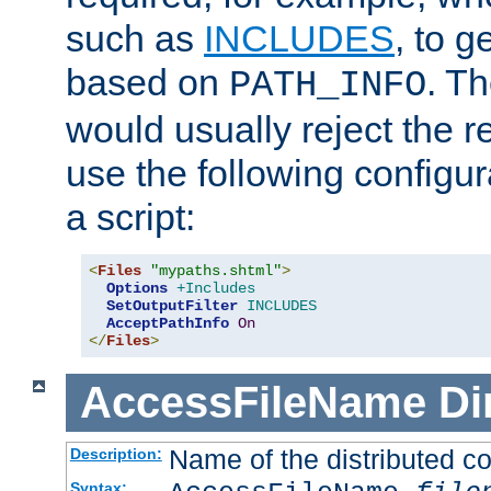
such as
INCLUDES
, to 
based on
. T
PATH_INFO
would usually reject the 
use the following configu
a script:
<
Files
"mypaths.shtml"
>
Options
+Includes
SetOutputFilter
INCLUDES
AcceptPathInfo
On
</
Files
>
AccessFileName
Di
Name of the distributed con
Description:
Syntax: