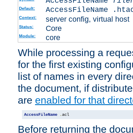
AccessFileName
file
AccessFileName .hta
Default:
server config, virtual host
Context:
Core
Status:
core
Module:
While processing a reques
for the first existing config
list of names in every dire
the document, if distribute
are
enabled for that direct
AccessFileName
.
acl
Before returning the doc