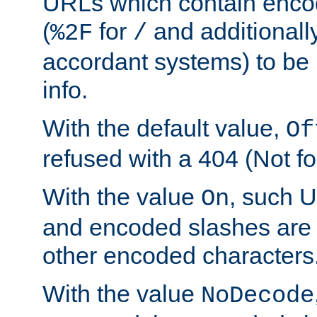
URLs which contain enco
(
for
and additionall
%2F
/
accordant systems) to be 
info.
With the default value,
Of
refused with a 404 (Not fo
With the value
, such 
On
and encoded slashes are 
other encoded characters
With the value
NoDecode