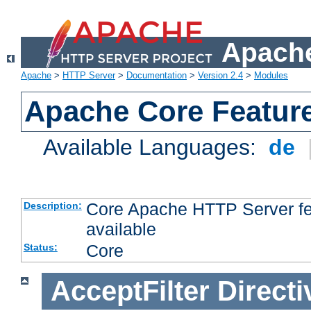
Apache
Apache
>
HTTP Server
>
Documentation
>
Version 2.4
>
Modules
Apache Core Featur
Available Languages:
de
Core Apache HTTP Server fea
Description:
available
Core
Status:
AcceptFilter
Directi