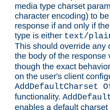
media type charset param
character encoding) to be
response if and only if th
type is either
text/plai
This should override any c
the body of the response 
though the exact behavior
on the user's client config
AddDefaultCharset O
functionality.
AddDefaul
enables a default charset