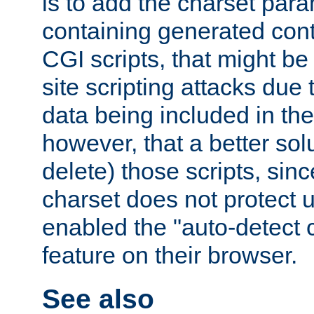
is to add the charset par
containing generated cont
CGI scripts, that might be
site scripting attacks due
data being included in the
however, that a better solut
delete) those scripts, sinc
charset does not protect 
enabled the "auto-detect 
feature on their browser.
See also