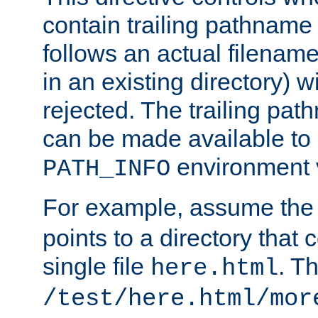
contain trailing pathname 
follows an actual filename 
in an existing directory) w
rejected. The trailing pa
can be made available to s
environment v
PATH_INFO
For example, assume the
points to a directory that 
single file
. T
here.html
/test/here.html/mor