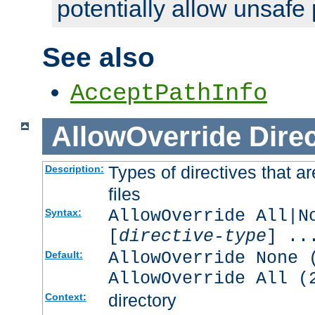
potentially allow unsafe 
See also
AcceptPathInfo
AllowOverride
Direc
Types of directives that a
Description:
files
AllowOverride All|N
Syntax:
[
directive-type
] ..
AllowOverride None 
Default:
AllowOverride All (
directory
Context: