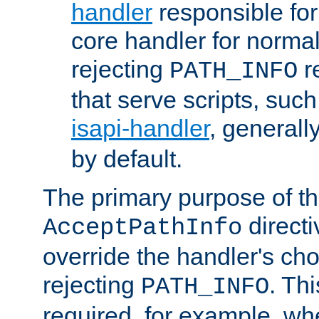
handler
responsible for
core handler for normal 
rejecting
r
PATH_INFO
that serve scripts, suc
isapi-handler
, generall
by default.
The primary purpose of t
directi
AcceptPathInfo
override the handler's cho
rejecting
. Thi
PATH_INFO
required, for example, w