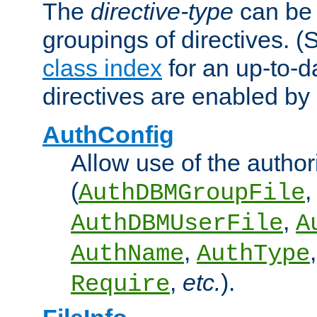
The
directive-type
can be 
groupings of directives. 
class index
for an up-to-da
directives are enabled b
AuthConfig
Allow use of the author
(
,
AuthDBMGroupFile
,
AuthDBMUserFile
A
,
AuthName
AuthType
,
etc.
).
Require