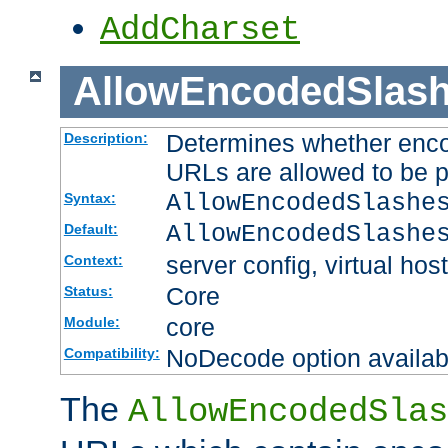
AddCharset
AllowEncodedSlas
Determines whether enco
Description:
URLs are allowed to be 
AllowEncodedSlashe
Syntax:
AllowEncodedSlashe
Default:
server config, virtual host
Context:
Core
Status:
core
Module:
NoDecode option available
Compatibility:
The
AllowEncodedSlas