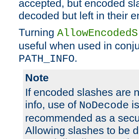
accepted, but encoded sl
decoded but left in their 
Turning
AllowEncodedS
useful when used in conju
.
PATH_INFO
Note
If encoded slashes are 
info, use of
is
NoDecode
recommended as a secur
Allowing slashes to be 