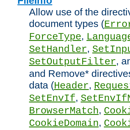
FileInfo
Allow use of the directi
document types (
Erro
,
ForceType
Languag
,
SetHandler
SetInp
, 
SetOutputFilter
and Remove* directive
data (
,
Header
Reques
,
SetEnvIf
SetEnvIf
,
BrowserMatch
Cook
,
CookieDomain
Cook