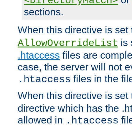
<DirectoryMatch>
sections.
When this directive is set
is 
AllowOverrideList
.htaccess
files are complet
case, the server will not 
files in the fi
.htaccess
When this directive is set
directive which has the .
allowed in
fil
.htaccess