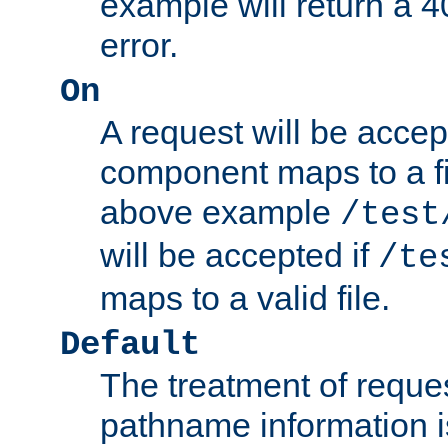
example will return 
error.
On
A request will be accep
component maps to a fil
above example
/test
will be accepted if
/te
maps to a valid file.
Default
The treatment of reques
pathname information i