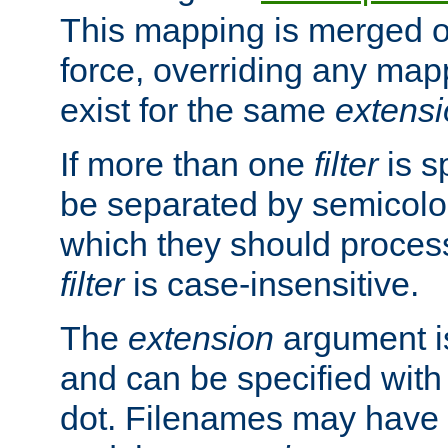
This mapping is merged o
force, overriding any map
exist for the same
extens
If more than one
filter
is s
be separated by semicolon
which they should process
filter
is case-insensitive.
The
extension
argument is
and can be specified with 
dot. Filenames may have