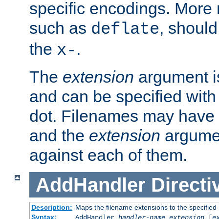
specific encodings. More 
such as
, should
deflate
the
.
x-
The
extension
argument is
and can be specified with 
dot. Filenames may have
and the
extension
argumen
against each of them.
AddHandler
Directi
Description:
Maps the filename extensions to the specified
Syntax:
AddHandler
handler-name
extension
[
e