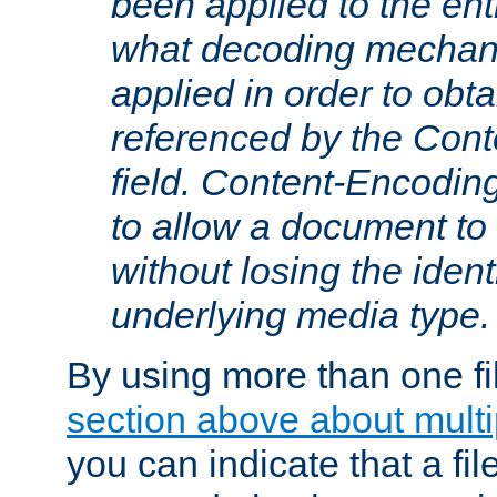
been applied to the ent
what decoding mechan
applied in order to obt
referenced by the Con
field. Content-Encoding
to allow a document t
without losing the identi
underlying media type.
By using more than one fi
section above about multip
you can indicate that a file