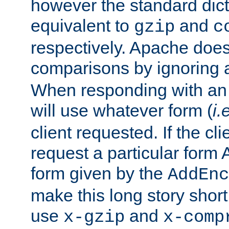
however the standard dicta
equivalent to
and
gzip
c
respectively. Apache doe
comparisons by ignoring 
When responding with an
will use whatever form (
i.
client requested. If the cli
request a particular form 
form given by the
AddEnc
make this long story shor
use
and
x-gzip
x-comp