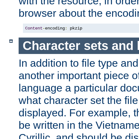
with the resource, in order 
browser about the encod
Content
-
encoding
:
 pkzip
Character sets and
In addition to file type an
another important piece of
language a particular doc
what character set the fil
displayed. For example, 
be written in the Vietname
Cyrillic, and should be di