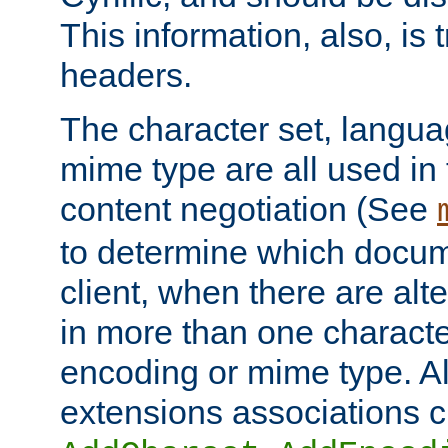
This information, also, is
headers.
The character set, langu
mime type are all used in
content negotiation (See
to determine which docume
client, when there are al
in more than one characte
encoding or mime type. Al
extensions associations c