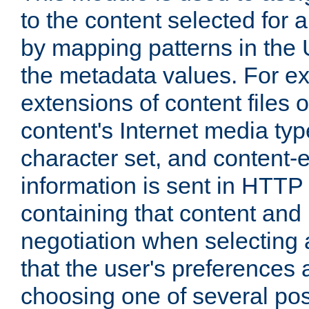
to the content selected fo
by mapping patterns in the 
the metadata values. For e
extensions of content files o
content's Internet media ty
character set, and content-
information is sent in HTT
containing that content and
negotiation when selecting 
that the user's preferences
choosing one of several pos