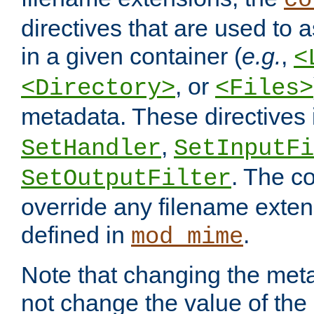
co
directives that are used to as
in a given container (
e.g.
,
<
, or
<Directory>
<Files>
metadata. These directives
,
SetHandler
SetInputFi
. The co
SetOutputFilter
override any filename exte
defined in
.
mod_mime
Note that changing the meta
not change the value of the