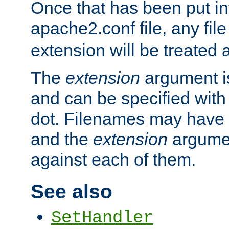
Once that has been put in
apache2.conf file, any fil
extension will be treated
The
extension
argument is
and can be specified with 
dot. Filenames may have
and the
extension
argumen
against each of them.
See also
SetHandler