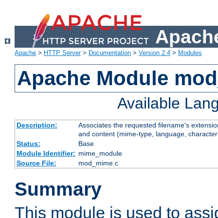
Apache
Apache
>
HTTP Server
>
Documentation
>
Version 2.4
>
Modules
Apache Module mo
Available Lan
Description:
Associates the requested filename's extensions
and content (mime-type, language, character
Status:
Base
Module Identifier:
mime_module
Source File:
mod_mime.c
Summary
This module is used to ass