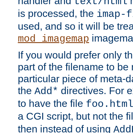
handler and
m
text/html
is processed, the
imap-f
used, and so it will be tre
imagemap 
mod_imagemap
If you would prefer only t
part of the filename to b
particular piece of meta-d
the
directives. For 
Add*
to have the file
foo.htm
a CGI script, but not the f
then instead of using
Add