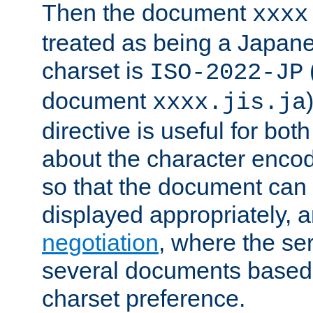
Then the document
xxxx
treated as being a Japa
charset is
ISO-2022-JP
document
xxxx.jis.ja
directive is useful for both
about the character enco
so that the document can 
displayed appropriately, 
negotiation
, where the se
several documents based o
charset preference.