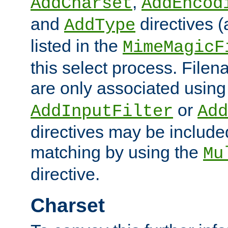
,
AddCharset
AddEncod
and
directives 
AddType
listed in the
MimeMagicF
this select process. File
are only associated using
or
AddInputFilter
Add
directives may be include
matching by using the
Mu
directive.
Charset