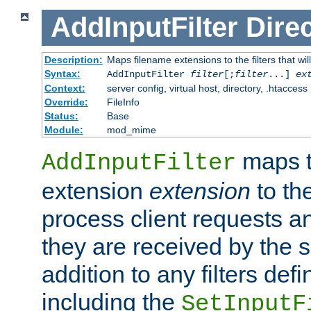
AddInputFilter
Direc
Description:
Maps filename extensions to the filters that wil
Syntax:
AddInputFilter
filter
[;
filter
...]
ex
Context:
server config, virtual host, directory, .htaccess
Override:
FileInfo
Status:
Base
Module:
mod_mime
maps t
AddInputFilter
extension
extension
to th
process client requests 
they are received by the se
addition to any filters de
including the
SetInputF