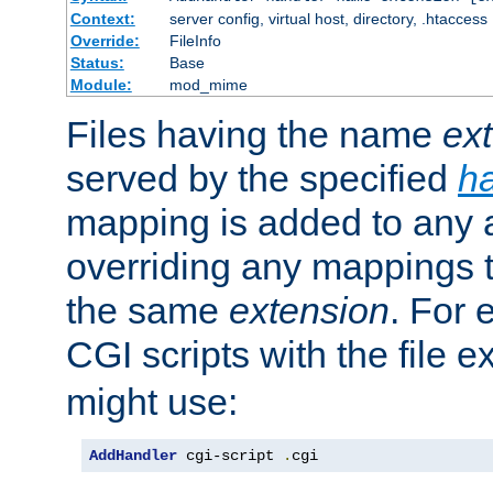
Context:
server config, virtual host, directory, .htaccess
Override:
FileInfo
Status:
Base
Module:
mod_mime
Files having the name
ex
served by the specified
h
mapping is added to any a
overriding any mappings th
the same
extension
. For 
CGI scripts with the file 
might use:
AddHandler
 cgi-script 
.
cgi