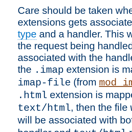
Care should be taken when
extensions gets associat
type
and a handler. This wi
the request being handle
associated with the handle
the
extension is m
.imap
(from
imap-file
mod_i
extension is mappe
.html
, then the file
text/html
will be associated with b