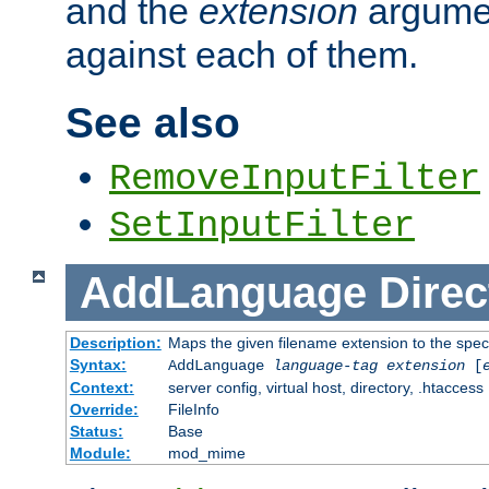
and the
extension
argumen
against each of them.
See also
RemoveInputFilter
SetInputFilter
AddLanguage
Direc
Description:
Maps the given filename extension to the spec
Syntax:
AddLanguage
language-tag
extension
[
Context:
server config, virtual host, directory, .htaccess
Override:
FileInfo
Status:
Base
Module:
mod_mime