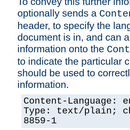
To convey this further in
optionally sends a
Conte
header, to specify the lan
document is in, and can 
information onto the
Cont
to indicate the particular 
should be used to correct
information.
Content-Language: e
Type: text/plain; c
8859-1