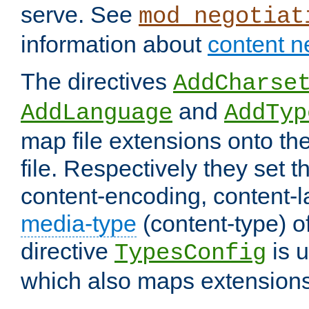
serve. See
mod_negotiat
information about
content n
The directives
AddCharse
and
AddLanguage
AddTyp
map file extensions onto the
file. Respectively they set t
content-encoding, content-
media-type
(content-type) 
directive
is u
TypesConfig
which also maps extensions