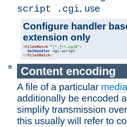
, use
script .cgi
Configure handler base
extension only
<
FilesMatch
"[^.]+\.cgi$"
>
SetHandler
</
FilesMatch
>
Content encoding
A file of a particular
media
additionally be encoded a
simplify transmission over
this usually will refer to