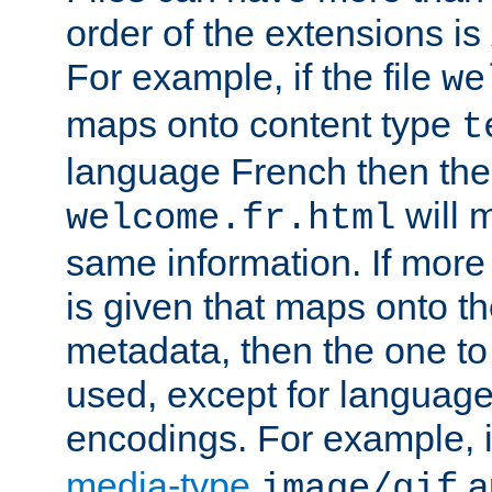
order of the extensions is
For example, if the file
we
maps onto content type
t
language French then the 
will 
welcome.fr.html
same information. If more
is given that maps onto t
metadata, then the one to 
used, except for languag
encodings. For example, 
media-type
a
image/gif