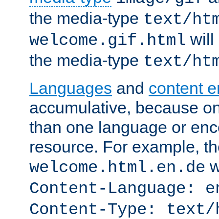
the media-type
text/ht
will
welcome.gif.html
the media-type
text/ht
Languages
and
content 
accumulative, because o
than one language or enco
resource. For example, the
w
welcome.html.en.de
Content-Language: e
Content-Type: text/