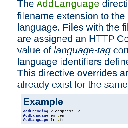
The
direct
AddLanguage
filename extension to the 
language. Files with the 
are assigned an HTTP C
value of
language-tag
cor
language identifiers defi
This directive overrides 
already exist for the sam
Example
AddEncoding
 x-compress 
.
AddLanguage
 en 
.
AddLanguage
 fr 
.
fr