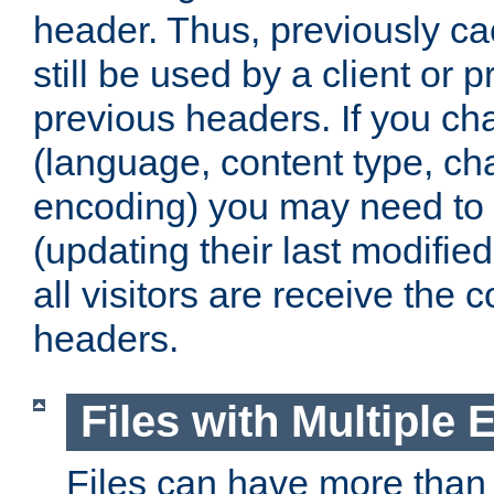
header. Thus, previously c
still be used by a client or p
previous headers. If you c
(language, content type, cha
encoding) you may need to 't
(updating their last modified
all visitors are receive the 
headers.
Files with Multiple 
Files can have more than 