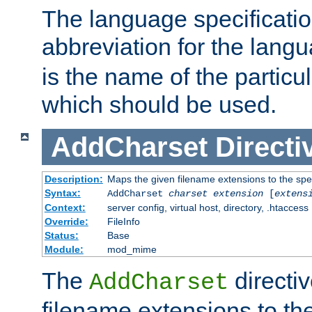
The language specification
abbreviation for the lang
is the name of the particu
which should be used.
AddCharset
Directi
Description:
Maps the given filename extensions to the spe
Syntax:
AddCharset
charset
extension
[
extens
Context:
server config, virtual host, directory, .htaccess
Override:
FileInfo
Status:
Base
Module:
mod_mime
The
directi
AddCharset
filename extensions to th