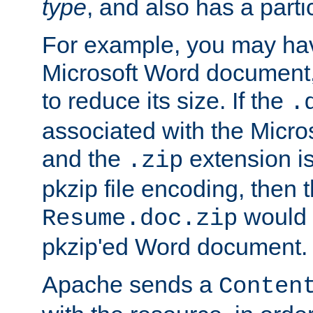
type
, and also has a parti
For example, you may have
Microsoft Word document,
to reduce its size. If the
.
associated with the Micros
and the
extension is
.zip
pkzip file encoding, then t
would 
Resume.doc.zip
pkzip'ed Word document.
Apache sends a
Conten