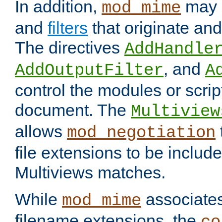
In addition,
may 
mod_mime
and
filters
that originate an
The directives
AddHandle
, and
AddOutputFilter
A
control the modules or scrip
document. The
Multiview
allows
mod_negotiation
file extensions to be includ
Multiviews matches.
While
associates
mod_mime
filename extensions, the