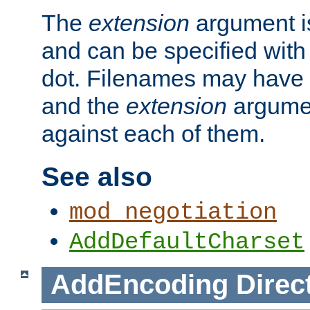
The
extension
argument is
and can be specified with 
dot. Filenames may have
and the
extension
argumen
against each of them.
See also
mod_negotiation
AddDefaultCharset
AddEncoding
Direc