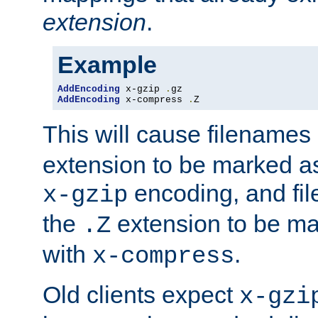
extension
.
Example
AddEncoding
 x-gzip 
.
AddEncoding
 x-compress 
.
Z
This will cause filenames
extension to be marked a
encoding, and fi
x-gzip
the
extension to be m
.Z
with
.
x-compress
Old clients expect
x-gzi