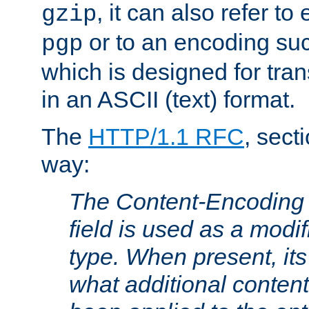
, it can also refer to
gzip
or to an encoding su
pgp
which is designed for trans
in an ASCII (text) format.
The
HTTP/1.1 RFC
, sect
way:
The Content-Encoding 
field is used as a modif
type. When present, its
what additional conten