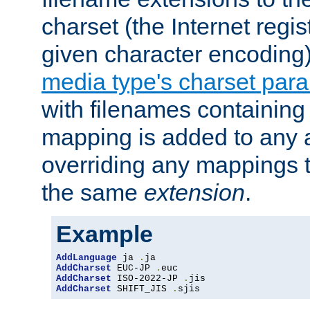
charset (the Internet regi
given character encoding
media type's charset par
with filenames containin
mapping is added to any a
overriding any mappings th
the same
extension
.
Example
AddLanguage
 ja 
.
AddCharset
 EUC-JP 
.
AddCharset
 ISO-2022-JP 
.
AddCharset
 SHIFT_JIS 
.
sjis