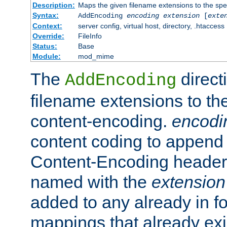
Description:
Maps the given filename extensions to the spe
Syntax:
AddEncoding
encoding
extension
[
exte
Context:
server config, virtual host, directory, .htaccess
Override:
FileInfo
Status:
Base
Module:
mod_mime
The
direct
AddEncoding
filename extensions to th
content-encoding.
encodi
content coding to append 
Content-Encoding header 
named with the
extension
added to any already in fo
mappings that already exi